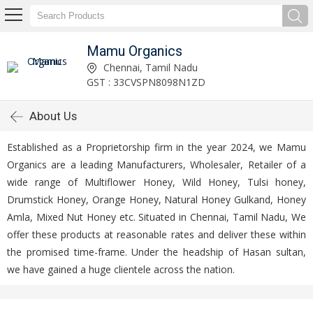
Mamu Organics
Chennai, Tamil Nadu
GST : 33CVSPN8098N1ZD
About Us
Established as a Proprietorship firm in the year 2024, we Mamu
Organics are a leading Manufacturers, Wholesaler, Retailer of a
wide range of Multiflower Honey, Wild Honey, Tulsi honey,
Drumstick Honey, Orange Honey, Natural Honey Gulkand, Honey
Amla, Mixed Nut Honey etc. Situated in Chennai, Tamil Nadu, We
offer these products at reasonable rates and deliver these within
the promised time-frame. Under the headship of Hasan sultan,
we have gained a huge clientele across the nation.