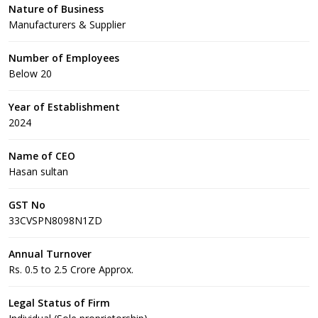
Nature of Business
Manufacturers & Supplier
Number of Employees
Below 20
Year of Establishment
2024
Name of CEO
Hasan sultan
GST No
33CVSPN8098N1ZD
Annual Turnover
Rs. 0.5 to 2.5 Crore Approx.
Legal Status of Firm