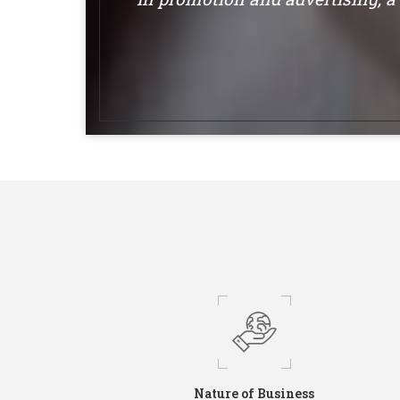
Nature of Business