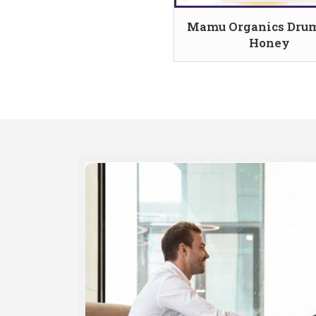
Mamu Organics Drum
Honey