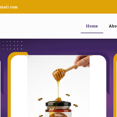
mail.com
Home
Abo