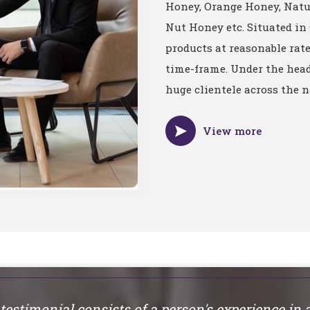
Honey, Orange Honey, Nat
Nut Honey etc. Situated in
products at reasonable rat
time-frame. Under the head
huge clientele across the n
View more
testimonial consists of a person's experience in 