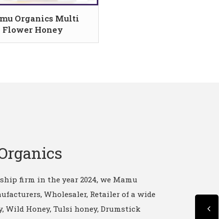
mu Organics Multi
Flower Honey
Organics
rship firm in the year 2024, we Mamu
ufacturers, Wholesaler, Retailer of a wide
, Wild Honey, Tulsi honey, Drumstick