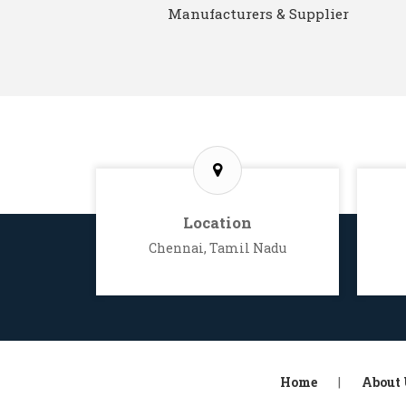
Manufacturers & Supplier
Location
Chennai, Tamil Nadu
Home
|
About 