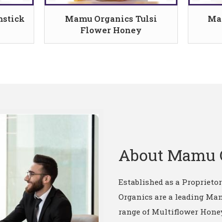
stick
Mamu Organics Tulsi
Ma
Flower Honey
About Mamu 
Established as a Proprieto
Organics are a leading Man
range of Multiflower Honey