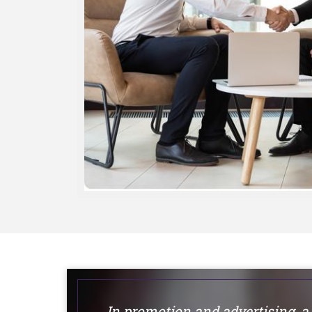
In promotion and advertising, a 