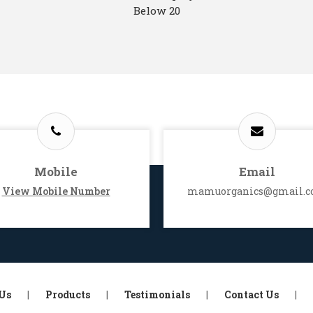
Below 20
Mobile
Email
View Mobile Number
mamuorganics@gmail.
Us
|
Products
|
Testimonials
|
Contact Us
|