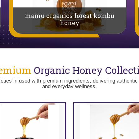
mamu organics forest kombu
honey
remium
Organic Honey Collect
ties infused with premium ingredients, delivering authentic 
and everyday wellness.