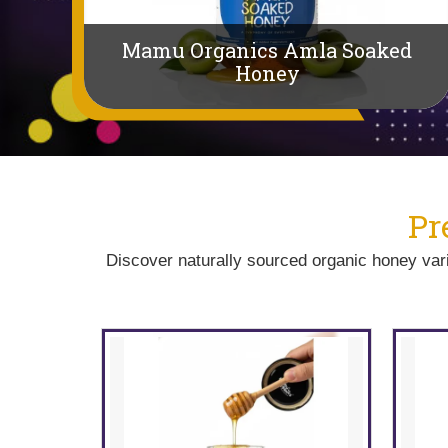
Mamu Organics Amla Soaked
uts
Honey
P
Discover naturally sourced organic honey varie