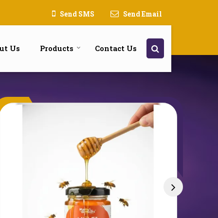
Send SMS
Send Email
ut Us
Products
Contact Us