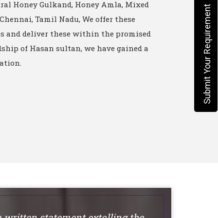
ural Honey Gulkand, Honey Amla, Mixed
Submit Your Requirement
 Chennai, Tamil Nadu, We offer these
es and deliver these within the promised
ship of Hasan sultan, we have gained a
ation.
a written statement extolling the