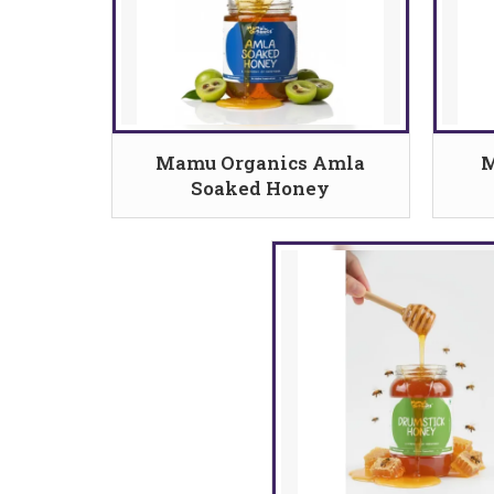
Mamu Organics Amla
M
Soaked Honey