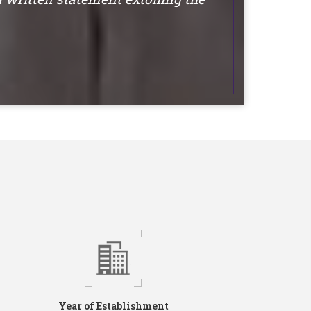
Year of Establishment