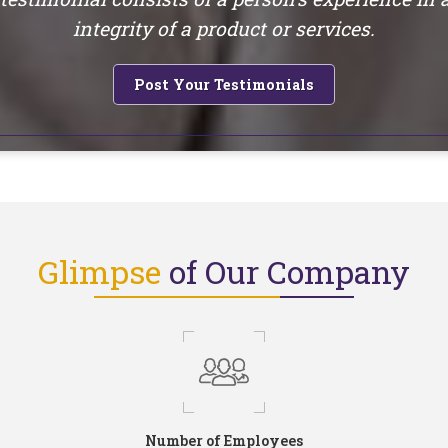
integrity of a product or services.
Post Your Testimonials
Glimpse
of Our Company
Number of Employees