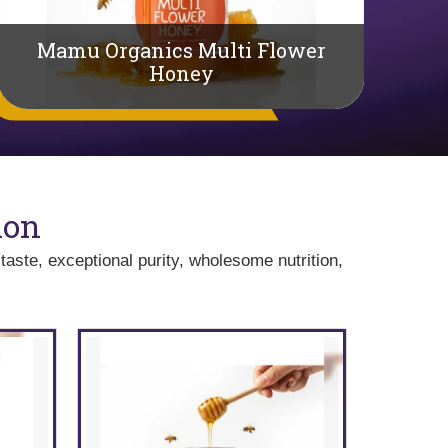
Mamu Organics Multi Flower
Honey
Ma
ion
taste, exceptional purity, wholesome nutrition,