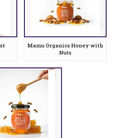
st
Mamu Organics Honey with
Nuts