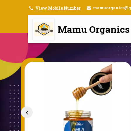
mamuorganics@g
View Mobile Number
Mamu Organics
Mamu Organics