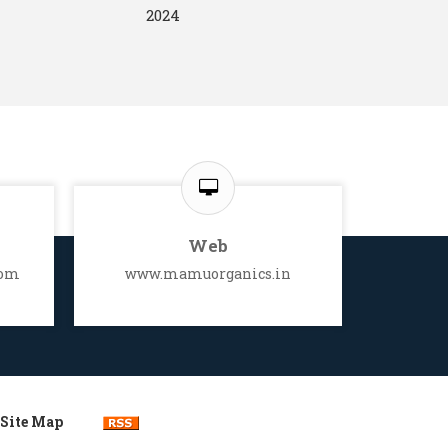
2024
Web
com
www.mamuorganics.in
Site Map