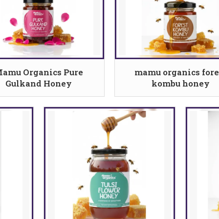
amu Organics Pure
mamu organics fore
Gulkand Honey
kombu honey